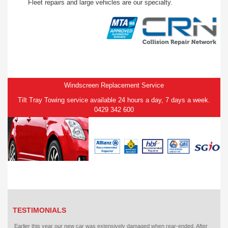
Fleet repairs and large vehicles are our specialty.
Windscreen Replacement Service
Tilt Tray Towing service available 24 hours a day, 7 days a week.
0429 342 600
TESTIMONIALS
Earlier this year our new car was extensively damaged when rear-ended. After