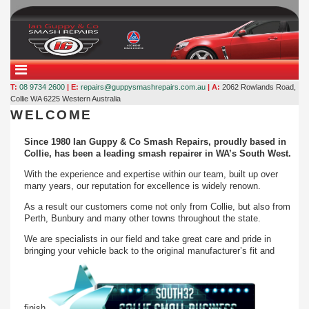
T:
08 9734 2600
| E:
repairs@guppysmashrepairs.com.au
| A:
2062 Rowlands Road,
Collie WA 6225
Western Australia
WELCOME
Since 1980 Ian Guppy & Co Smash Repairs, proudly based in
Collie, has been a leading smash repairer in WA’s South West.
With the experience and expertise within our team, built up over
many years, our reputation for excellence is widely renown.
As a result our customers come not only from Collie, but also from
Perth, Bunbury and many other towns throughout the state.
We are specialists in our field and take great care and pride in
bringing your vehicle back to the original manufacturer’s fit and
finish.