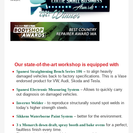
Our state-of-the-art workshop is equipped with
Spanesi Straightening Bench Series 106
–
to align heavily
damaged vehicles back to factory specifications. This is a Vase
endorsed product for VW, Audi, Skoda and Tesla.
Spanesi Electronic Measuring System
– Allows to quickly carry
out diagnosis on damaged vehicles.
Inverter Welder
–
to reproduce structurally sound spot welds in
today’s higher strength steels.
Sikkens Waterborne Paint System
– better for the environment.
3 x Monarch down draft, spray booth and bake ovens
for a perfect,
faultless finish every time.